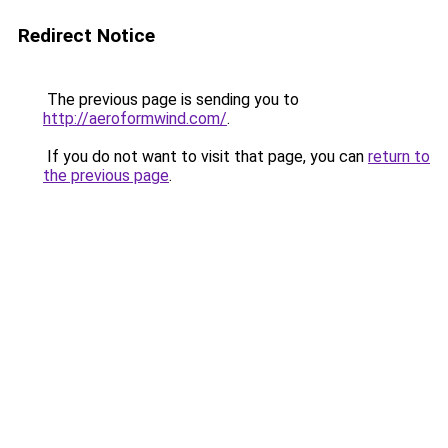
Redirect Notice
The previous page is sending you to
http://aeroformwind.com/
.
If you do not want to visit that page, you can
return to
the previous page
.