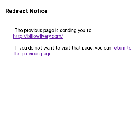
Redirect Notice
The previous page is sending you to
http://billowlivery.com/
.
If you do not want to visit that page, you can
return to
the previous page
.