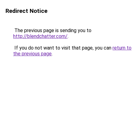
Redirect Notice
The previous page is sending you to
http://blendchatter.com/
.
If you do not want to visit that page, you can
return to
the previous page
.