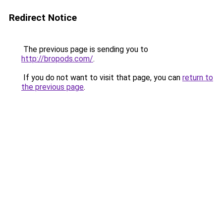
Redirect Notice
The previous page is sending you to
http://bropods.com/
.
If you do not want to visit that page, you can
return to
the previous page
.