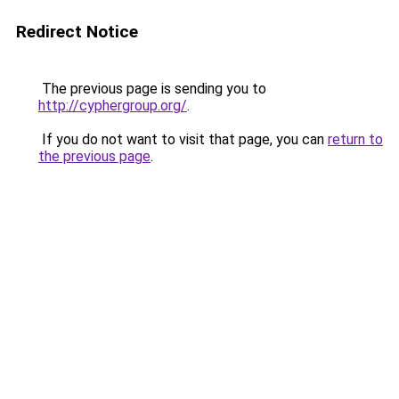
Redirect Notice
The previous page is sending you to
http://cyphergroup.org/
.
If you do not want to visit that page, you can
return to
the previous page
.