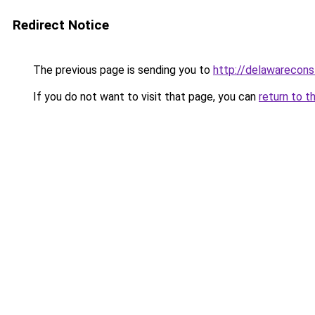
Redirect Notice
The previous page is sending you to
http://delawareconst
If you do not want to visit that page, you can
return to t