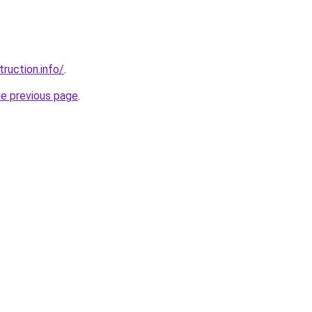
ruction.info/
.
he previous page
.