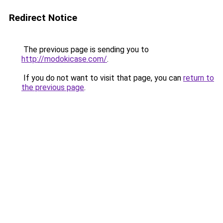
Redirect Notice
The previous page is sending you to
http://modokicase.com/
.
If you do not want to visit that page, you can
return to
the previous page
.