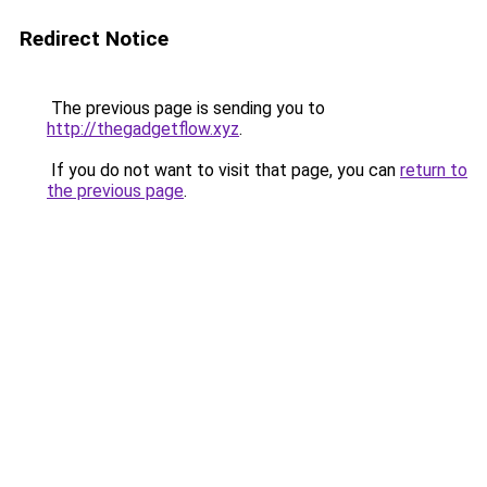
Redirect Notice
The previous page is sending you to
http://thegadgetflow.xyz
.
If you do not want to visit that page, you can
return to
the previous page
.