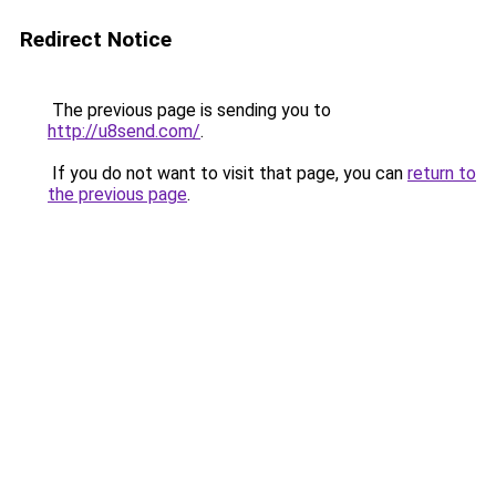
Redirect Notice
The previous page is sending you to
http://u8send.com/
.
If you do not want to visit that page, you can
return to
the previous page
.