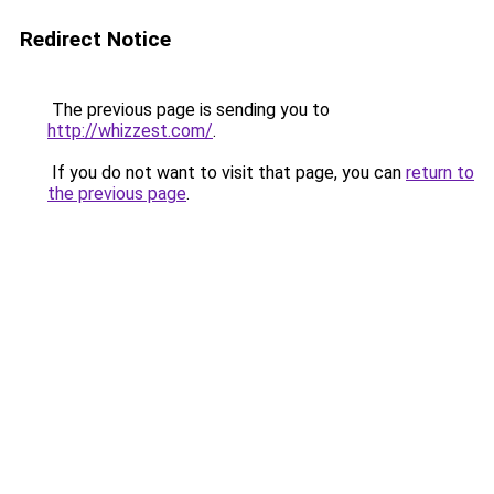
Redirect Notice
The previous page is sending you to
http://whizzest.com/
.
If you do not want to visit that page, you can
return to
the previous page
.