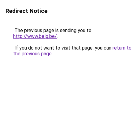
Redirect Notice
The previous page is sending you to
http://www.belg.be/
.
If you do not want to visit that page, you can
return to
the previous page
.