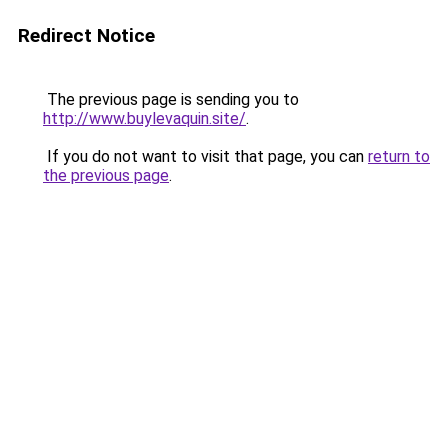
Redirect Notice
The previous page is sending you to
http://www.buylevaquin.site/
.
If you do not want to visit that page, you can
return to
the previous page
.