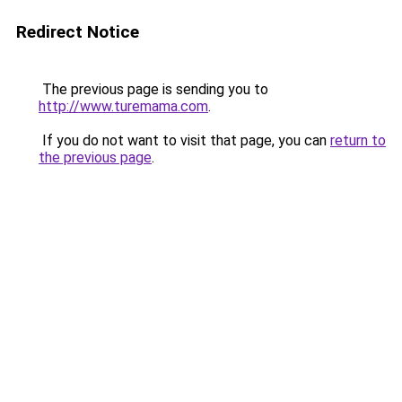
Redirect Notice
The previous page is sending you to
http://www.turemama.com
.
If you do not want to visit that page, you can
return to
the previous page
.