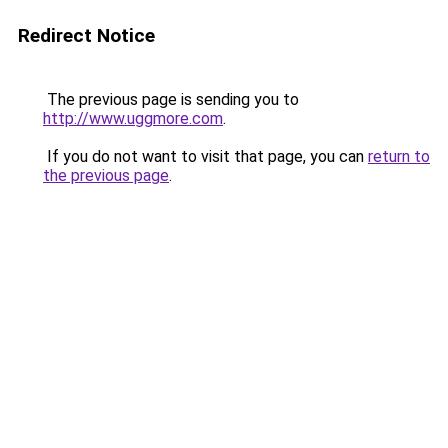
Redirect Notice
The previous page is sending you to
http://www.uggmore.com
.
If you do not want to visit that page, you can
return to
the previous page
.