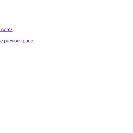
e.com/
.
he previous page
.