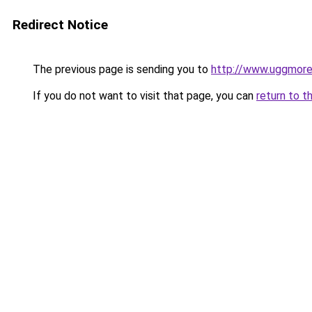
Redirect Notice
The previous page is sending you to
http://www.uggmor
If you do not want to visit that page, you can
return to t