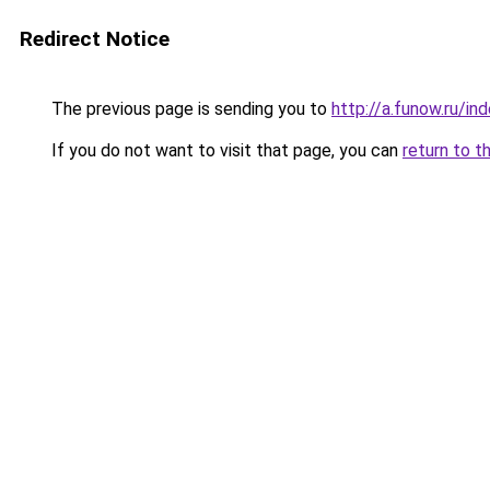
Redirect Notice
The previous page is sending you to
http://a.funow.ru/i
If you do not want to visit that page, you can
return to t