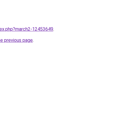
ndex.php?march2-12453649
.
he previous page
.