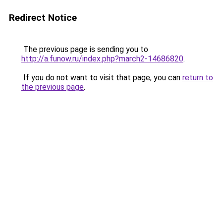
Redirect Notice
The previous page is sending you to
http://a.funow.ru/index.php?march2-14686820
.
If you do not want to visit that page, you can
return to
the previous page
.