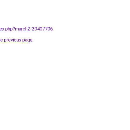
ndex.php?march2-20407706
.
he previous page
.