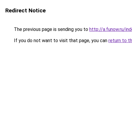
Redirect Notice
The previous page is sending you to
http://a.funow.ru/i
If you do not want to visit that page, you can
return to t