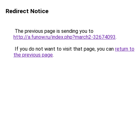
Redirect Notice
The previous page is sending you to
http://a.funow.ru/index.php?march2-32674093
.
If you do not want to visit that page, you can
return to
the previous page
.