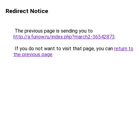
Redirect Notice
The previous page is sending you to
http://a.funow.ru/index.php?march2-36542873
.
If you do not want to visit that page, you can
return to
the previous page
.