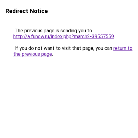
Redirect Notice
The previous page is sending you to
http://a.funow.ru/index.php?march2-39557559
.
If you do not want to visit that page, you can
return to
the previous page
.