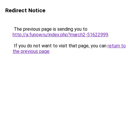
Redirect Notice
The previous page is sending you to
http://a.funow.ru/index.php?march2-51622999
.
If you do not want to visit that page, you can
return to
the previous page
.