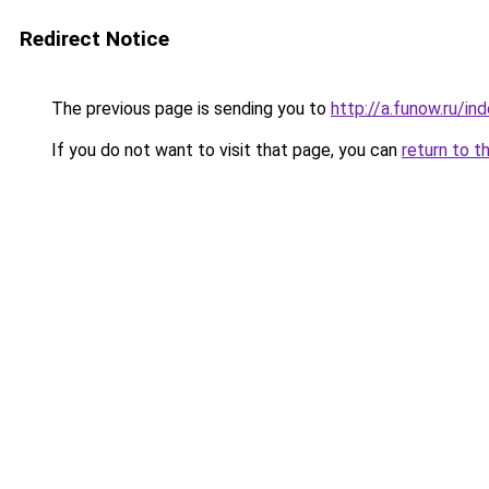
Redirect Notice
The previous page is sending you to
http://a.funow.ru/i
If you do not want to visit that page, you can
return to t