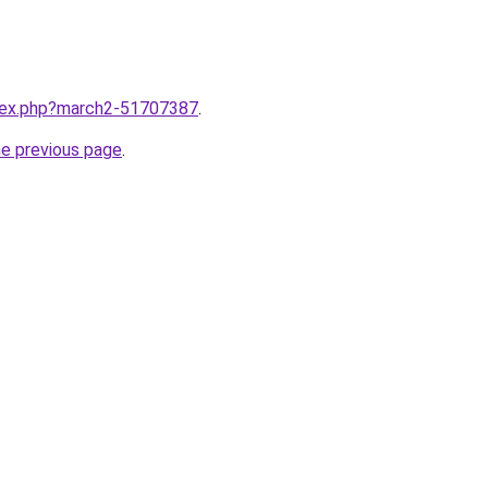
ndex.php?march2-51707387
.
he previous page
.