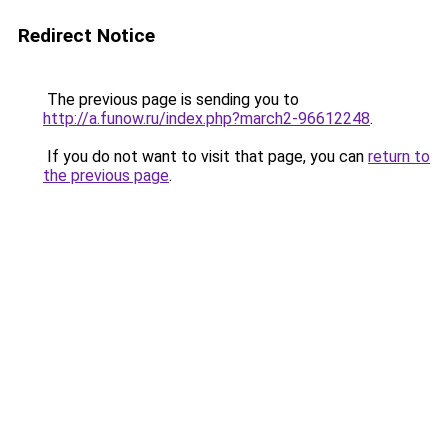
Redirect Notice
The previous page is sending you to
http://a.funow.ru/index.php?march2-96612248
.
If you do not want to visit that page, you can
return to
the previous page
.