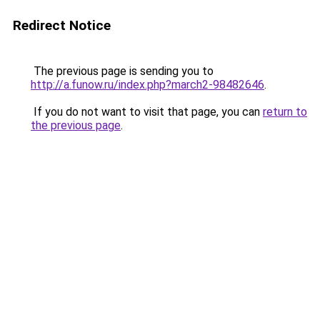
Redirect Notice
The previous page is sending you to
http://a.funow.ru/index.php?march2-98482646
.
If you do not want to visit that page, you can
return to
the previous page
.