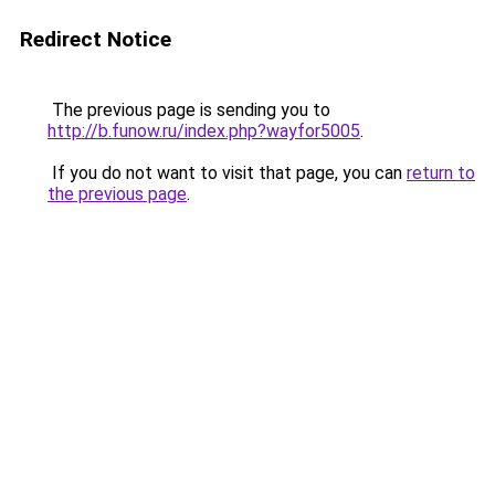
Redirect Notice
The previous page is sending you to
http://b.funow.ru/index.php?wayfor5005
.
If you do not want to visit that page, you can
return to
the previous page
.