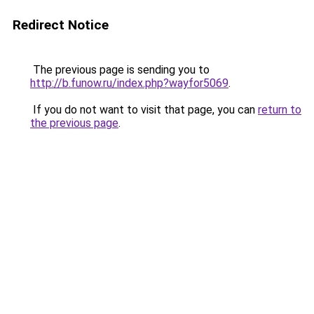
Redirect Notice
The previous page is sending you to
http://b.funow.ru/index.php?wayfor5069
.
If you do not want to visit that page, you can
return to
the previous page
.