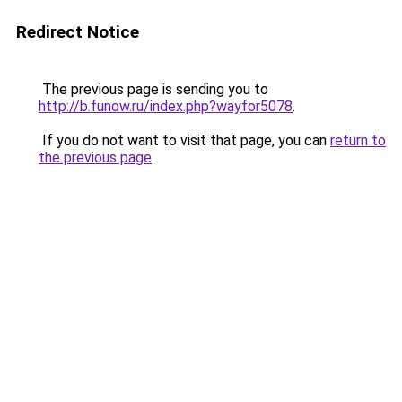
Redirect Notice
The previous page is sending you to
http://b.funow.ru/index.php?wayfor5078
.
If you do not want to visit that page, you can
return to
the previous page
.