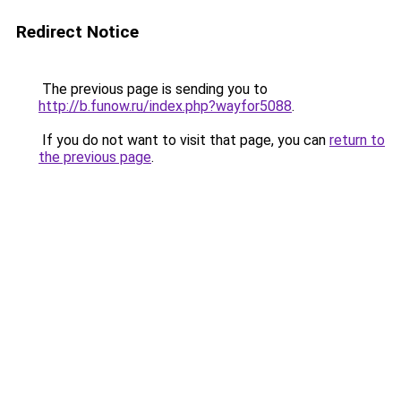
Redirect Notice
The previous page is sending you to
http://b.funow.ru/index.php?wayfor5088
.
If you do not want to visit that page, you can
return to
the previous page
.