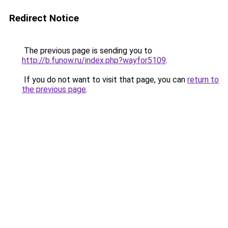
Redirect Notice
The previous page is sending you to
http://b.funow.ru/index.php?wayfor5109
.
If you do not want to visit that page, you can
return to
the previous page
.