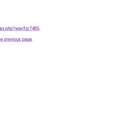
ndex.php?wayfor7485
.
he previous page
.