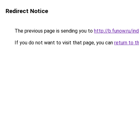
Redirect Notice
The previous page is sending you to
http://b.funow.ru/i
If you do not want to visit that page, you can
return to t