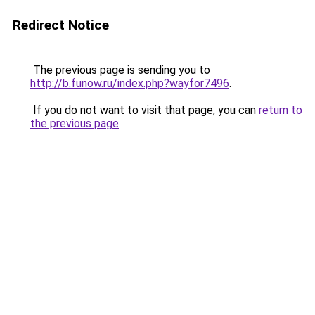
Redirect Notice
The previous page is sending you to
http://b.funow.ru/index.php?wayfor7496
.
If you do not want to visit that page, you can
return to
the previous page
.