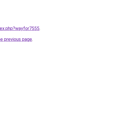
ndex.php?wayfor7555
.
he previous page
.