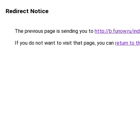
Redirect Notice
The previous page is sending you to
http://b.funow.ru/i
If you do not want to visit that page, you can
return to t