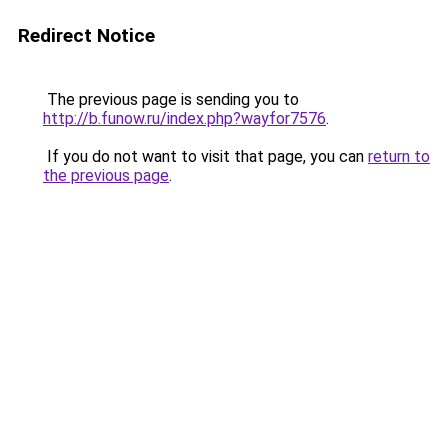
Redirect Notice
The previous page is sending you to
http://b.funow.ru/index.php?wayfor7576
.
If you do not want to visit that page, you can
return to
the previous page
.