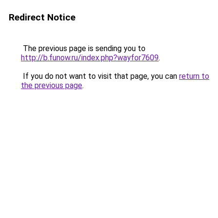
Redirect Notice
The previous page is sending you to
http://b.funow.ru/index.php?wayfor7609
.
If you do not want to visit that page, you can
return to
the previous page
.