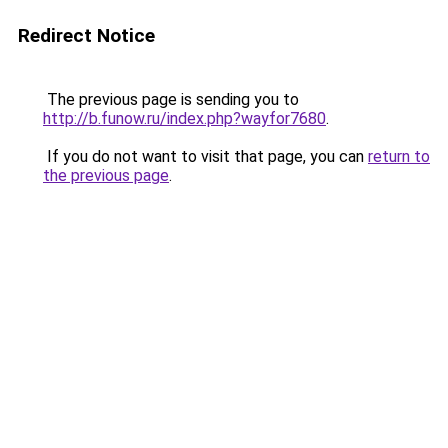
Redirect Notice
The previous page is sending you to
http://b.funow.ru/index.php?wayfor7680
.
If you do not want to visit that page, you can
return to
the previous page
.