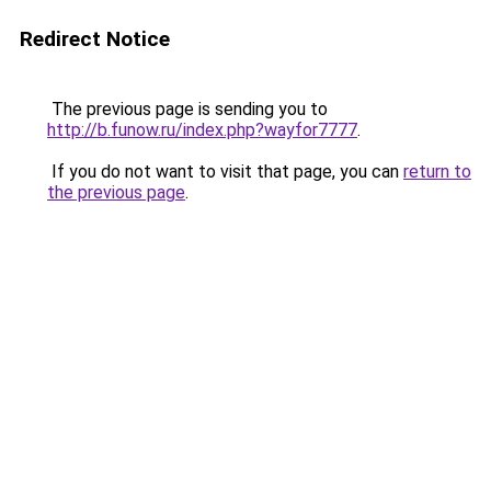
Redirect Notice
The previous page is sending you to
http://b.funow.ru/index.php?wayfor7777
.
If you do not want to visit that page, you can
return to
the previous page
.