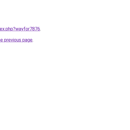
ndex.php?wayfor7876
.
he previous page
.