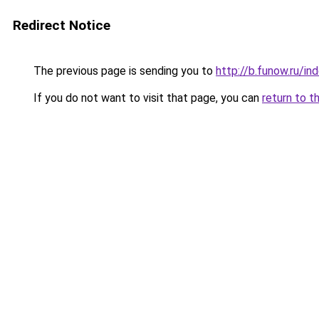
Redirect Notice
The previous page is sending you to
http://b.funow.ru/i
If you do not want to visit that page, you can
return to t