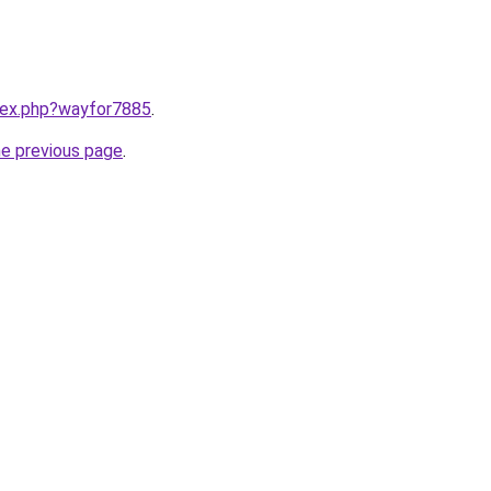
ndex.php?wayfor7885
.
he previous page
.