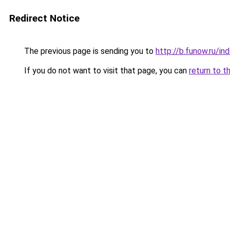
Redirect Notice
The previous page is sending you to
http://b.funow.ru/i
If you do not want to visit that page, you can
return to t