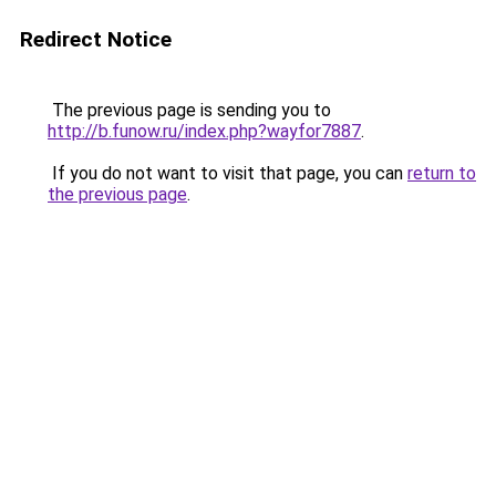
Redirect Notice
The previous page is sending you to
http://b.funow.ru/index.php?wayfor7887
.
If you do not want to visit that page, you can
return to
the previous page
.