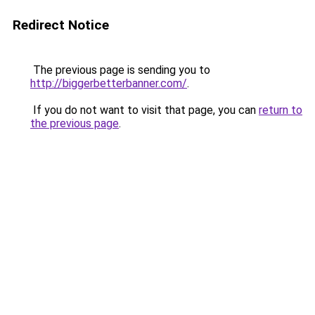
Redirect Notice
The previous page is sending you to
http://biggerbetterbanner.com/
.
If you do not want to visit that page, you can
return to
the previous page
.