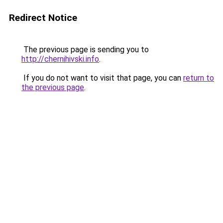
Redirect Notice
The previous page is sending you to
http://chernihivski.info
.
If you do not want to visit that page, you can
return to
the previous page
.