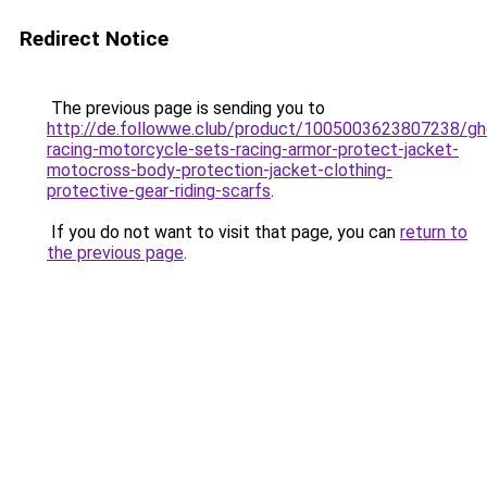
Redirect Notice
The previous page is sending you to
http://de.followwe.club/product/1005003623807238/gh
racing-motorcycle-sets-racing-armor-protect-jacket-
motocross-body-protection-jacket-clothing-
protective-gear-riding-scarfs
.
If you do not want to visit that page, you can
return to
the previous page
.