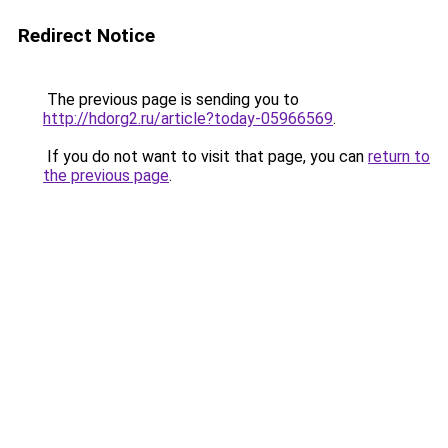
Redirect Notice
The previous page is sending you to
http://hdorg2.ru/article?today-05966569
.
If you do not want to visit that page, you can
return to
the previous page
.