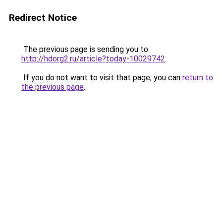
Redirect Notice
The previous page is sending you to
http://hdorg2.ru/article?today-10029742
.
If you do not want to visit that page, you can
return to
the previous page
.