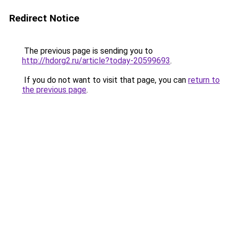
Redirect Notice
The previous page is sending you to
http://hdorg2.ru/article?today-20599693
.
If you do not want to visit that page, you can
return to
the previous page
.