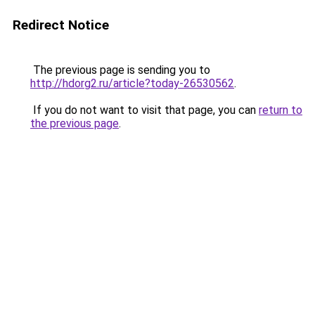
Redirect Notice
The previous page is sending you to
http://hdorg2.ru/article?today-26530562
.
If you do not want to visit that page, you can
return to
the previous page
.