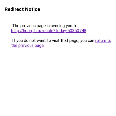
Redirect Notice
The previous page is sending you to
http://hdorg2.ru/article?today-53353748
.
If you do not want to visit that page, you can
return to
the previous page
.