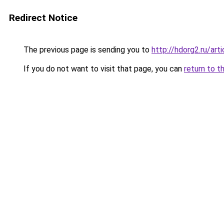
Redirect Notice
The previous page is sending you to
http://hdorg2.ru/ar
If you do not want to visit that page, you can
return to t