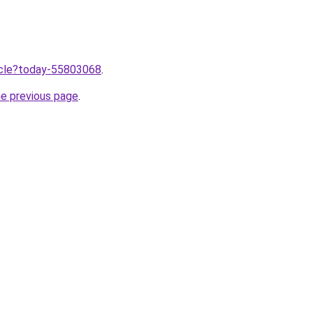
ticle?today-55803068
.
he previous page
.