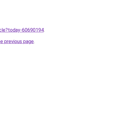
ticle?today-60690194
.
he previous page
.