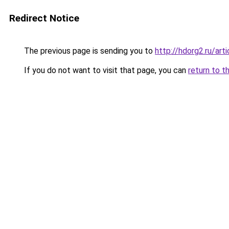
Redirect Notice
The previous page is sending you to
http://hdorg2.ru/ar
If you do not want to visit that page, you can
return to t